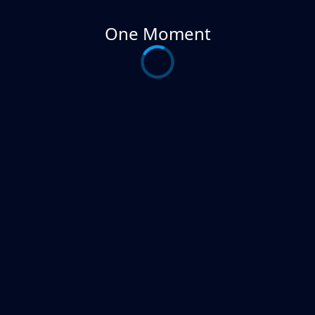
One Moment